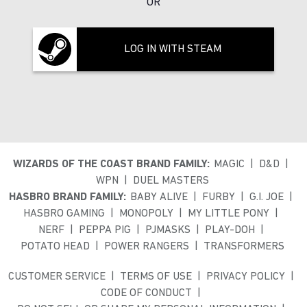
OR
LOG IN WITH STEAM
WIZARDS OF THE COAST BRAND FAMILY:
MAGIC
D&D
WPN
DUEL MASTERS
HASBRO BRAND FAMILY:
BABY ALIVE
FURBY
G.I. JOE
HASBRO GAMING
MONOPOLY
MY LITTLE PONY
NERF
PEPPA PIG
PJMASKS
PLAY-DOH
POTATO HEAD
POWER RANGERS
TRANSFORMERS
CUSTOMER SERVICE
TERMS OF USE
PRIVACY POLICY
CODE OF CONDUCT