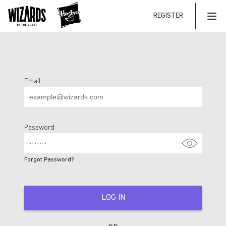
REGISTER
Mai
Email
Login Page
Password
Forgot Password?
LOG IN