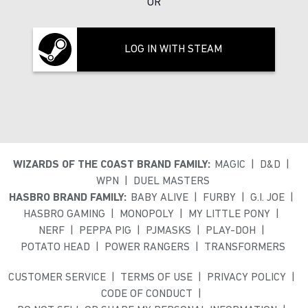
OR
LOG IN WITH STEAM
WIZARDS OF THE COAST BRAND FAMILY:
MAGIC
D&D
WPN
DUEL MASTERS
HASBRO BRAND FAMILY:
BABY ALIVE
FURBY
G.I. JOE
HASBRO GAMING
MONOPOLY
MY LITTLE PONY
NERF
PEPPA PIG
PJMASKS
PLAY-DOH
POTATO HEAD
POWER RANGERS
TRANSFORMERS
CUSTOMER SERVICE
TERMS OF USE
PRIVACY POLICY
CODE OF CONDUCT