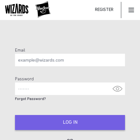
REGISTER
Mai
Email
Login Page
Password
Forgot Password?
LOG IN