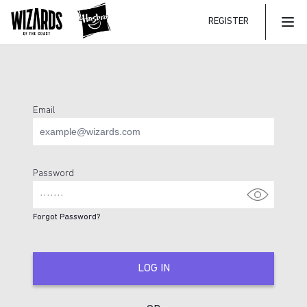
REGISTER
Mai
Email
Login Page
Password
Forgot Password?
LOG IN