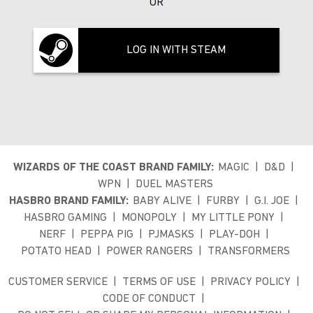
OR
LOG IN WITH STEAM
WIZARDS OF THE COAST BRAND FAMILY:
MAGIC
D&D
WPN
DUEL MASTERS
HASBRO BRAND FAMILY:
BABY ALIVE
FURBY
G.I. JOE
HASBRO GAMING
MONOPOLY
MY LITTLE PONY
NERF
PEPPA PIG
PJMASKS
PLAY-DOH
POTATO HEAD
POWER RANGERS
TRANSFORMERS
CUSTOMER SERVICE
TERMS OF USE
PRIVACY POLICY
CODE OF CONDUCT