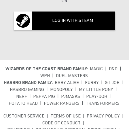
OR
LOG IN WITH STEAM
WIZARDS OF THE COAST BRAND FAMILY:
MAGIC
D&D
WPN
DUEL MASTERS
HASBRO BRAND FAMILY:
BABY ALIVE
FURBY
G.I. JOE
HASBRO GAMING
MONOPOLY
MY LITTLE PONY
NERF
PEPPA PIG
PJMASKS
PLAY-DOH
POTATO HEAD
POWER RANGERS
TRANSFORMERS
CUSTOMER SERVICE
TERMS OF USE
PRIVACY POLICY
CODE OF CONDUCT