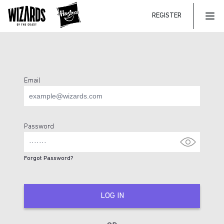
REGISTER
Mai
Email
Login Page
Password
Forgot Password?
LOG IN