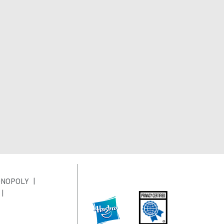
NOPOLY