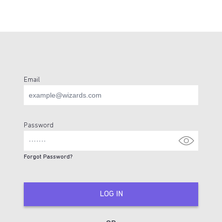
Email
Login Page
Password
Forgot Password?
LOG IN