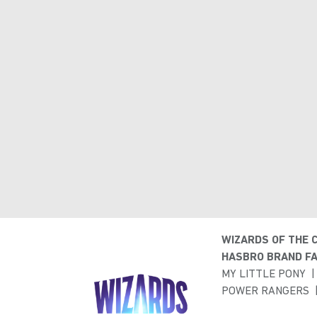
WIZARDS OF THE 
HASBRO BRAND FA
MY LITTLE PONY
POWER RANGERS