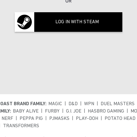
OR
LOG IN WITH STEAM
COAST BRAND FAMILY:
MAGIC
D&D
WPN
DUEL MASTERS
MILY:
BABY ALIVE
FURBY
G.I. JOE
HASBRO GAMING
MO
NERF
PEPPA PIG
PJMASKS
PLAY-DOH
POTATO HEAD
TRANSFORMERS