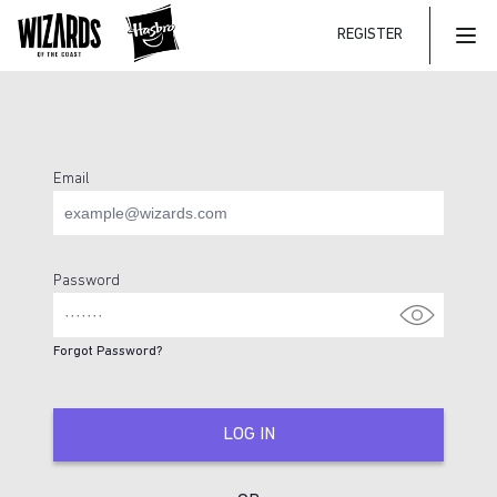
REGISTER
Mai
Email
Login Page
Password
Forgot Password?
LOG IN