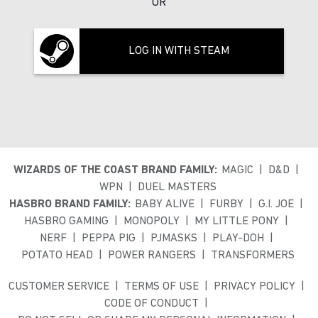
OR
LOG IN WITH STEAM
WIZARDS OF THE COAST BRAND FAMILY:
MAGIC
D&D
WPN
DUEL MASTERS
HASBRO BRAND FAMILY:
BABY ALIVE
FURBY
G.I. JOE
HASBRO GAMING
MONOPOLY
MY LITTLE PONY
NERF
PEPPA PIG
PJMASKS
PLAY-DOH
POTATO HEAD
POWER RANGERS
TRANSFORMERS
CUSTOMER SERVICE
TERMS OF USE
PRIVACY POLICY
CODE OF CONDUCT